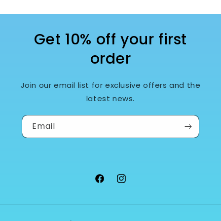
Get 10% off your first
order
Join our email list for exclusive offers and the
latest news.
Email
Facebook
Instagram