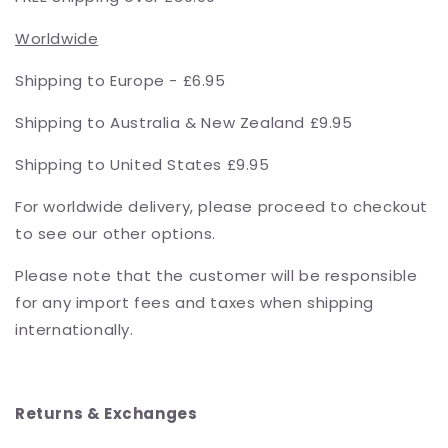
Worldwide
Shipping to Europe - £6.95
Shipping to Australia & New Zealand £9.95
Shipping to United States £9.95
For worldwide delivery, please proceed to checkout
to see our other options.
Please note that the customer will be responsible
for any import fees and taxes when shipping
internationally.
Returns & Exchanges