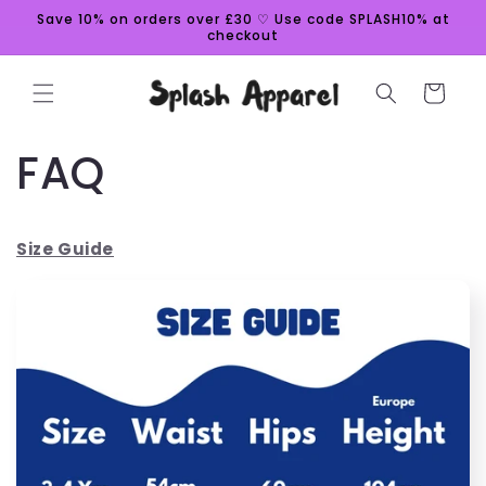
Skip to
Save 10% on orders over £30 ♡ Use code SPLASH10% at
content
checkout
Cart
FAQ
Size Guide