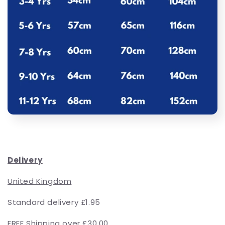
Delivery
United Kingdom
Standard delivery £1.95
FREE Shipping over £30.00