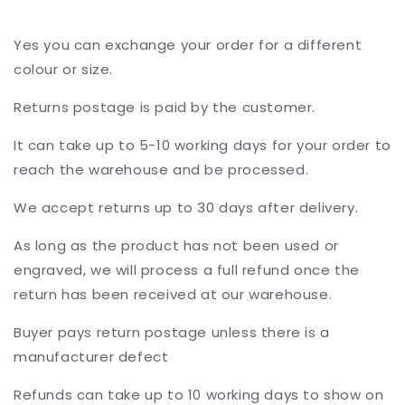
Yes you can exchange your order for a different
colour or size.
Returns postage is paid by the customer.
It can take up to 5-10 working days for your order to
reach the warehouse and be processed.
We accept returns up to 30 days after delivery.
As long as the product has not been used or
engraved, we will process a full refund once the
return has been received at our warehouse.
Buyer pays return postage unless there is a
manufacturer defect
Refunds can take up to 10 working days to show on