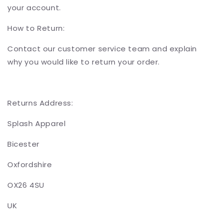
your account.
How to Return:
Contact our customer service team and explain
why you would like to return your order.
Returns Address:
Splash Apparel
Bicester
Oxfordshire
OX26 4SU
UK