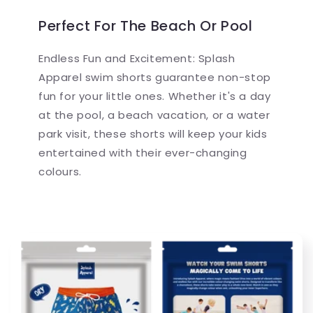
Perfect For The Beach Or Pool
Endless Fun and Excitement: Splash
Apparel swim shorts guarantee non-stop
fun for your little ones. Whether it's a day
at the pool, a beach vacation, or a water
park visit, these shorts will keep your kids
entertained with their ever-changing
colours.