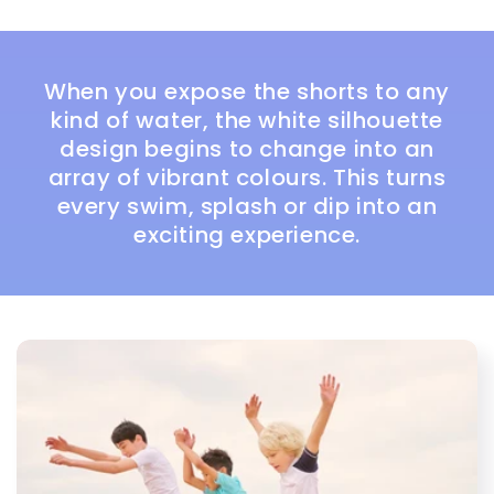
When you expose the shorts to any
kind of water, the white silhouette
design begins to change into an
array of vibrant colours. This turns
every swim, splash or dip into an
exciting experience.