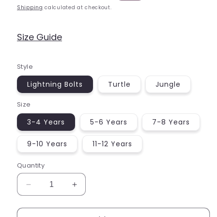
price
price
Shipping
calculated at checkout.
Size Guide
Style
Lightning Bolts
Turtle
Jungle
Size
3-4 Years
5-6 Years
7-8 Years
9-10 Years
11-12 Years
Quantity
Decrease
Increase
quantity
quantity
for
for