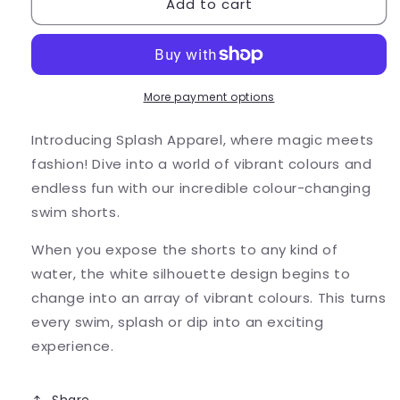
Add to cart
Kids
Kids
Lightning
Lightning
Bolt
Bolt
Swim
Swim
Shorts
Shorts
-
-
More payment options
Colour
Colour
Changing
Changing
Introducing Splash Apparel, where magic meets
fashion! Dive into a world of vibrant colours and
endless fun with our incredible colour-changing
swim shorts.
When you expose the shorts to any kind of
water, the white silhouette design begins to
change into an array of vibrant colours. This turns
every swim, splash or dip into an exciting
experience.
Share