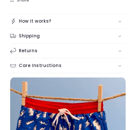
How it works?
Shipping
Returns
Care Instructions