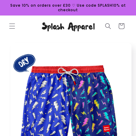
Skip to
Save 10% on orders over £30 ♡ Use code SPLASH10% at
content
checkout
Cart
Skip to
product
information