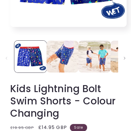
Kids Lightning Bolt
Swim Shorts - Colour
Changing
Regular
Sale
£14.95 GBP
£19.95 GBP
Sale