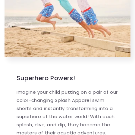
Superhero Powers!
Imagine your child putting on a pair of our
color-changing Splash Apparel swim
shorts and instantly transforming into a
superhero of the water world! With each
splash, dive, and dip, they become the
masters of their aquatic adventures.