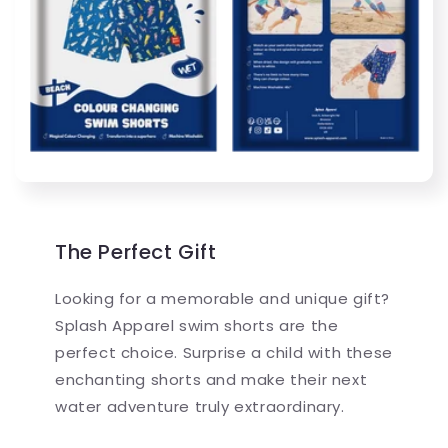
The Perfect Gift
Looking for a memorable and unique gift?
Splash Apparel swim shorts are the
perfect choice. Surprise a child with these
enchanting shorts and make their next
water adventure truly extraordinary.