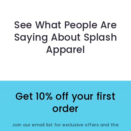
See What People Are
Saying About Splash
Apparel
Get 10% off your first
order
Join our email list for exclusive offers and the